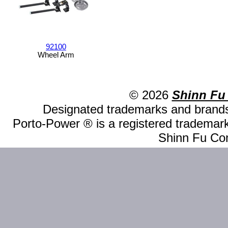
92100
Wheel Arm
© 2026
Shinn Fu
Designated trademarks and brands 
Porto-Power ® is a registered trademark
Shinn Fu Com