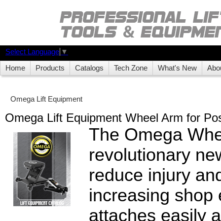
Select Language
▼
Home
Products
Catalogs
Tech Zone
What's New
Abo
Omega Lift Equipment
Omega Lift Equipment Wheel Arm for Post
The Omega Whee
revolutionary ne
reduce injury and
increasing shop e
attaches easily 