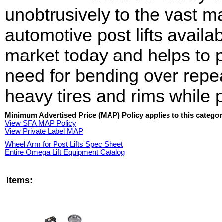
unobtrusively to the vast ma
automotive post lifts availa
market today and helps to 
need for bending over repe
heavy tires and rims while 
Minimum Advertised Price (MAP) Policy applies to this categor
View SFA MAP Policy
View Private Label MAP
Wheel Arm for Post Lifts Spec Sheet
Entire Omega Lift Equipment Catalog
Items: