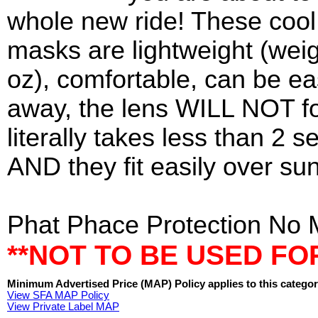
whole new ride! These cool
masks are lightweight (wei
oz), comfortable, can be ea
away, the lens WILL NOT fo
literally takes less than 2 s
AND they fit easily over su
Phat Phace Protection No 
**NOT TO BE USED FO
Minimum Advertised Price (MAP) Policy applies to this categor
View SFA MAP Policy
View Private Label MAP