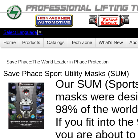
Select Language
▼
Home
Products
Catalogs
Tech Zone
What's New
Abo
Save Phace:The World Leader in Phace Protection
Save Phace Sport Utility Masks (SUM)
Our SUM (Sports 
masks were desig
98% of the world
If you fit into t
you are about to