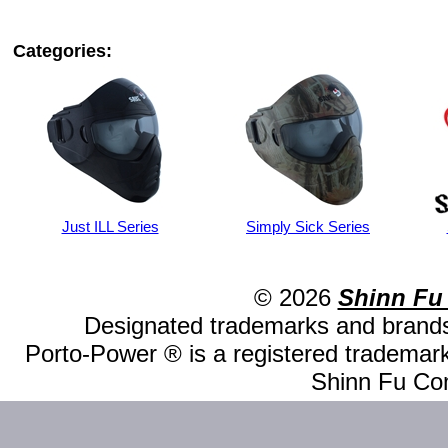
Categories:
Just ILL Series
Simply Sick Series
© 2026
Shinn Fu
Designated trademarks and brands 
Porto-Power ® is a registered trademark
Shinn Fu Com