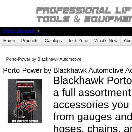
Select Language
▼
Home
Products
Catalogs
Tech Zone
What's New
Abo
Porto-Power by Blackhawk Automotive
Porto-Power by Blackhawk Automotive A
Blackhawk Porto
a full assortment
accessories you
from gauges and
hoses, chains, a