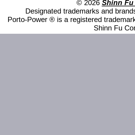
© 2026
Shinn Fu
Designated trademarks and brands 
Porto-Power ® is a registered trademark
Shinn Fu Com