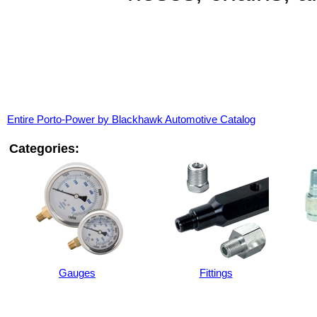
Entire Porto-Power by Blackhawk Automotive Catalog
Categories:
Gauges
Fittings