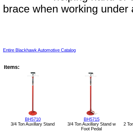
brace when working under a
Entire Blackhawk Automotive Catalog
Items:
BH5710
BH5715
3/4 Ton Auxillary Stand
3/4 Ton Auxillary Stand w
2 To
Foot Pedal