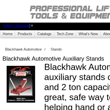
Select Language
▼
Home
Products
Catalogs
Tech Zone
What's New
Abo
Blackhawk Automotive
/
Stands
Blackhawk Automotive Auxiliary Stands
Blackhawk Auto
auxiliary stands
and 2 ton capaci
great, safe way t
helping hand or 