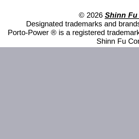
© 2026
Shinn Fu
Designated trademarks and brands 
Porto-Power ® is a registered trademark
Shinn Fu Com