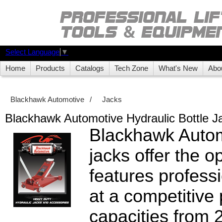
Select Language
▼
Home
Products
Catalogs
Tech Zone
What's New
Abo
Blackhawk Automotive
/
Jacks
Blackhawk Automotive Hydraulic Bottle J
Blackhawk Autom
jacks offer the o
features profes
at a competitive
capacities from 2