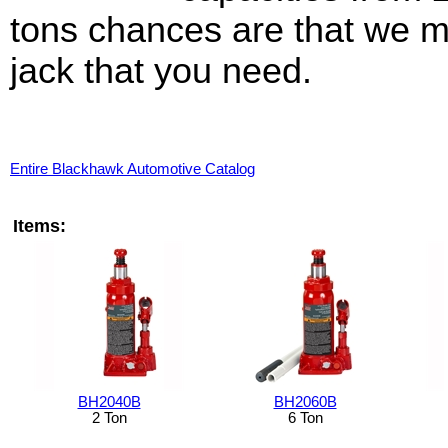
tons chances are that we m
jack that you need.
Entire Blackhawk Automotive Catalog
Items:
BH2040B
BH2060B
2 Ton
6 Ton