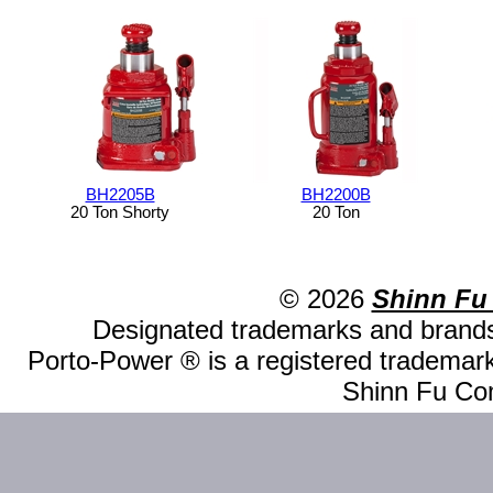
BH2205B
BH2200B
20 Ton Shorty
20 Ton
© 2026
Shinn Fu
Designated trademarks and brands 
Porto-Power ® is a registered trademark
Shinn Fu Com