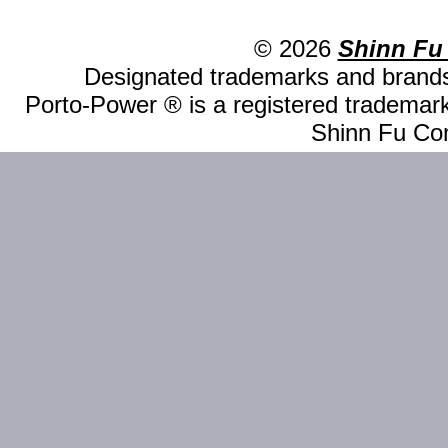
© 2026
Shinn Fu
Designated trademarks and brands 
Porto-Power ® is a registered trademark
Shinn Fu Com