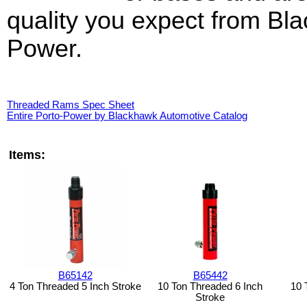
quality you expect from Bl
Power.
Threaded Rams Spec Sheet
Entire Porto-Power by Blackhawk Automotive Catalog
Items:
B65142
B65442
4 Ton Threaded 5 Inch Stroke
10 Ton Threaded 6 Inch
10 
Stroke