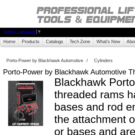
Select Language
▼
Home
Products
Catalogs
Tech Zone
What's New
Abo
Porto-Power by Blackhawk Automotive
/
Cylinders
Porto-Power by Blackhawk Automotive 
Blackhawk Port
threaded rams h
bases and rod en
the attachment o
or bases and are 