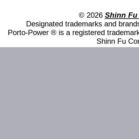
© 2026
Shinn Fu
Designated trademarks and brands 
Porto-Power ® is a registered trademark
Shinn Fu Com