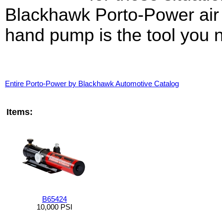
Blackhawk Porto-Power air
hand pump is the tool you 
Entire Porto-Power by Blackhawk Automotive Catalog
Items:
B65424
10,000 PSI