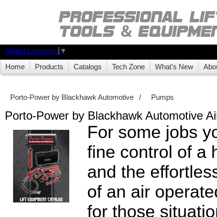
Select Language
▼
Home
Products
Catalogs
Tech Zone
What's New
Abo
Porto-Power by Blackhawk Automotive
/
Pumps
Porto-Power by Blackhawk Automotive A
For some jobs y
fine control of 
and the effortle
of an air operat
for those situati