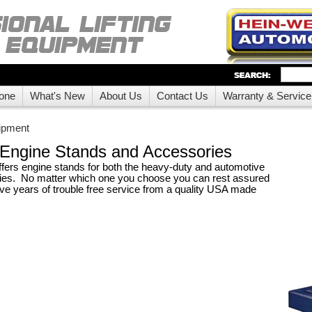
one
What's New
About Us
Contact Us
Warranty & Service
ipment
Engine Stands and Accessories
fers engine stands for both the heavy-duty and automotive
ries. No matter which one you choose you can rest assured
ave years of trouble free service from a quality USA made