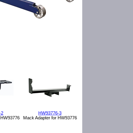
-2
HW93776-3
or HW93776
Mack Adapter for HW93776