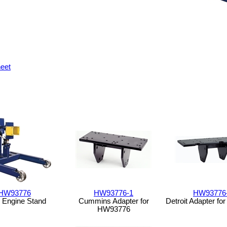
eet
HW93776
HW93776-1
HW93776
 Engine Stand
Cummins Adapter for
Detroit Adapter f
HW93776