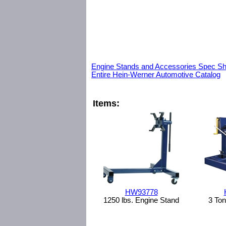
Engine Stands and Accessories Spec Sh
Entire Hein-Werner Automotive Catalog
Items:
HW93778
1250 lbs. Engine Stand
3 Ton