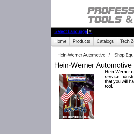
Select Language
▼
Home
Products
Catalogs
Tech Z
Hein-Werner Automotive
/
Shop Equ
Hein-Werner Automotive 
Hein-Werner of
service indust
that you will h
tool.