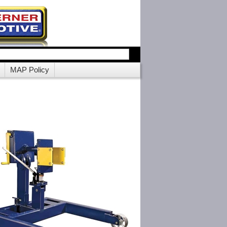
MAP Policy