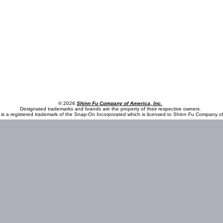
© 2026
Shinn Fu Company of America, Inc.
Designated trademarks and brands are the property of their respective owners.
is a registered trademark of the Snap-On Incorporated which is licensed to Shinn Fu Company of