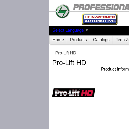
Select Language
▼
Home
Products
Catalogs
Tech Z
Pro-Lift HD
Pro-Lift HD
Product Infor