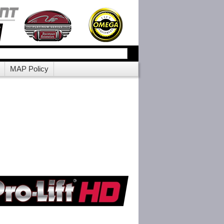
MAP Policy