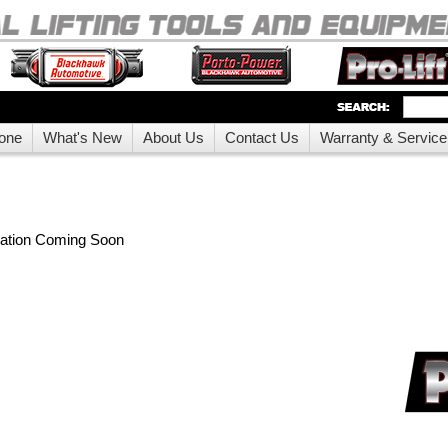
one
What's New
About Us
Contact Us
Warranty & Service
mation Coming Soon