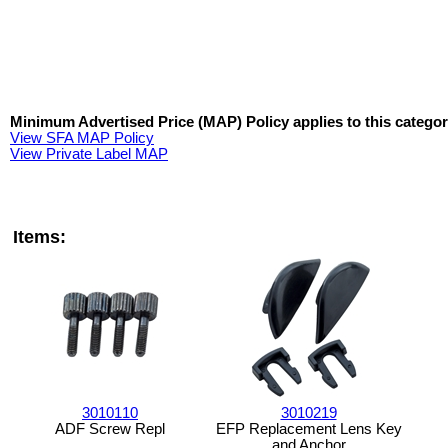
Minimum Advertised Price (MAP) Policy applies to this categor
View SFA MAP Policy
View Private Label MAP
Items:
3010110
3010219
ADF Screw Repl
EFP Replacement Lens Key
and Anchor