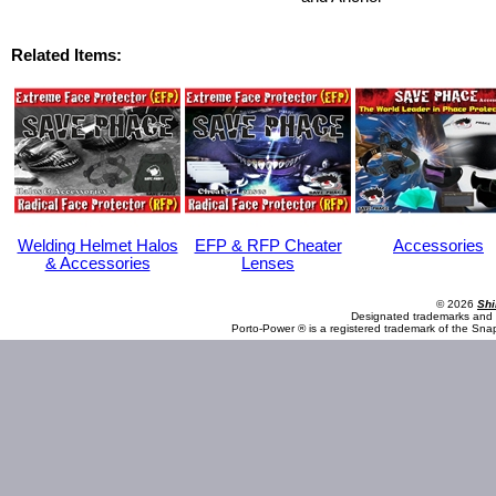
Related Items:
Welding Helmet Halos
EFP & RFP Cheater
Accessories
& Accessories
Lenses
© 2026
Shi
Designated trademarks and b
Porto-Power ® is a registered trademark of the Sna