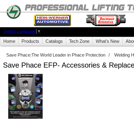
Select Language
▼
Home
Products
Catalogs
Tech Zone
What's New
Abo
Save Phace:The World Leader in Phace Protection
/
Welding 
Save Phace EFP- Accessories & Replace