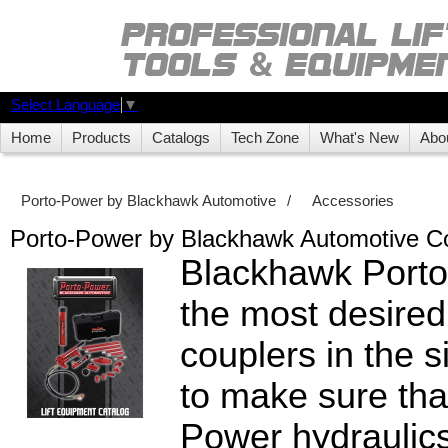
Select Language
▼
Home
Products
Catalogs
Tech Zone
What's New
Abo
Porto-Power by Blackhawk Automotive
/
Accessories
Porto-Power by Blackhawk Automotive C
Blackhawk Port
the most desired
couplers in the 
to make sure tha
Power hydraulic