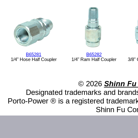
B65281
B65282
1/4" Hose Half Coupler
1/4" Ram Half Coupler
3/8"
© 2026
Shinn Fu
Designated trademarks and brands 
Porto-Power ® is a registered trademark
Shinn Fu Com