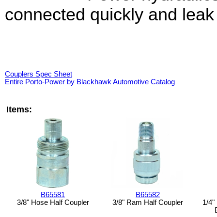
connected quickly and leak 
Couplers Spec Sheet
Entire Porto-Power by Blackhawk Automotive Catalog
Items:
B65581
B65582
3/8" Hose Half Coupler
3/8" Ram Half Coupler
1/4"